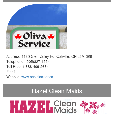
Address: 1120 Glen Valley Rd, Oakville, ON L6M 3K8
Telephone: (905)827-4554
Toll Free: 1 888-409-2634
Email:
Website:
www.bestcleaner.ca
Hazel Clean Maids