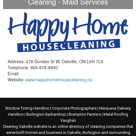
Cleaning - Maid Services
Address: 478 Dundas St W, Oakville, ON L6H 7L8
Telephone: 905-878-9930
Email:
Website:
www.happyhomehousecleaning.ca
Window Tinting Hamilton
|
Corporate Photographers
|
Marijuana Delivery
Hamilton
|
Burlington Barbershop
|
Brampton Painters
|
Metal Roofing
Vaughan
Cleaning Oakville website is an online directory of cleaning companies that
serve both homes and business in Oakville, Burlington and surrounding