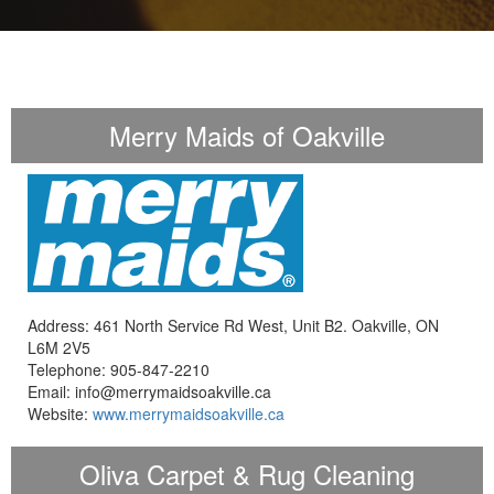
Merry Maids of Oakville
Address: 461 North Service Rd West, Unit B2. Oakville, ON
L6M 2V5
Telephone: 905-847-2210
Email: info@merrymaidsoakville.ca
Website:
www.merrymaidsoakville.ca
Oliva Carpet & Rug Cleaning