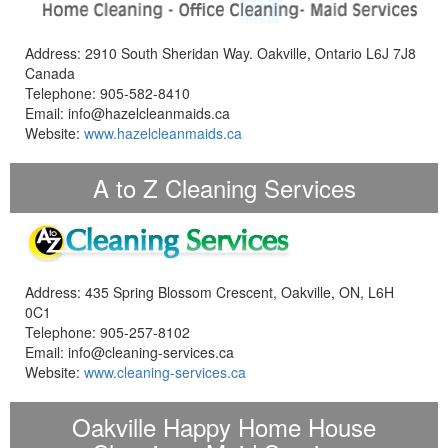
Address: 2910 South Sheridan Way. Oakville, Ontario L6J 7J8
Canada
Telephone: 905-582-8410
Email: info@hazelcleanmaids.ca
Website:
www.hazelcleanmaids.ca
A to Z Cleaning Services
Address: 435 Spring Blossom Crescent, Oakville, ON, L6H
0C1
Telephone: 905-257-8102
Email: info@cleaning-services.ca
Website:
www.cleaning-services.ca
Oakville Happy Home House